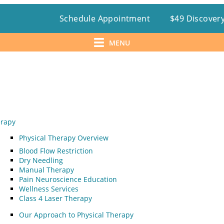
Schedule Appointment
$49 Discovery
MENU
erapy
Physical Therapy Overview
Blood Flow Restriction
Dry Needling
Manual Therapy
Pain Neuroscience Education
Wellness Services
Class 4 Laser Therapy
Our Approach to Physical Therapy