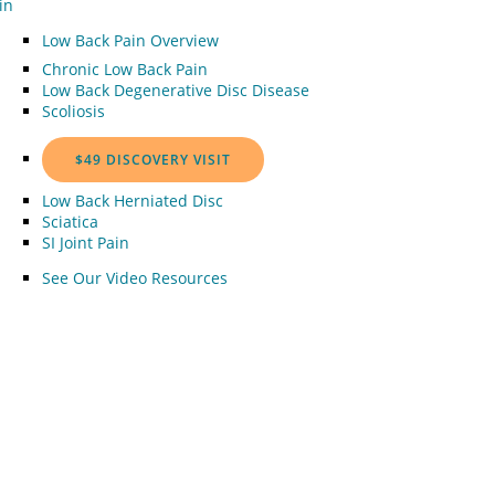
in
Low Back Pain Overview
Chronic Low Back Pain
Low Back Degenerative Disc Disease
Scoliosis
$49 DISCOVERY VISIT
Low Back Herniated Disc
Sciatica
SI Joint Pain
See Our Video Resources