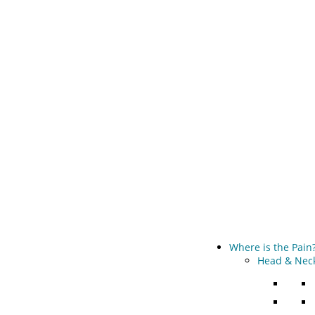
Where is the Pain
Head & Neck