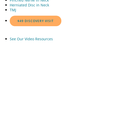
Pinched Nerve in Neck
Herniated Disc in Neck
TMJ
$49 DISCOVERY VISIT
See Our Video Resources