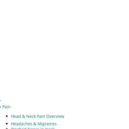
?
 Pain
Head & Neck Pain Overview
Headaches & Migraines