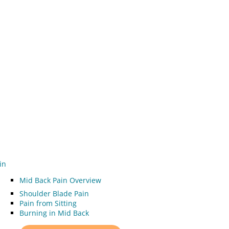
in
Mid Back Pain Overview
Shoulder Blade Pain
Pain from Sitting
Burning in Mid Back