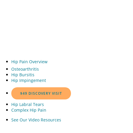
Hip Pain Overview
Osteoarthritis
Hip Bursitis
Hip Impingement
$49 DISCOVERY VISIT
Hip Labral Tears
Complex Hip Pain
See Our Video Resources