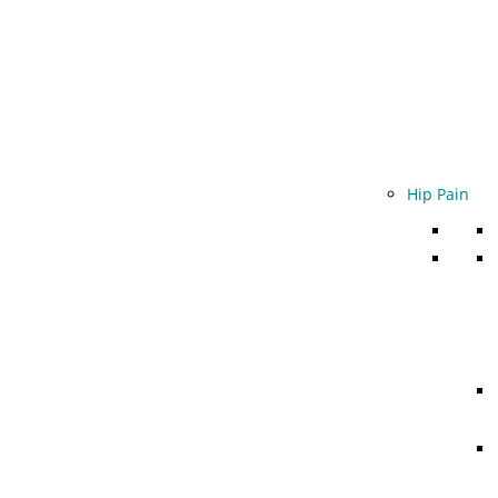
Hip Pain