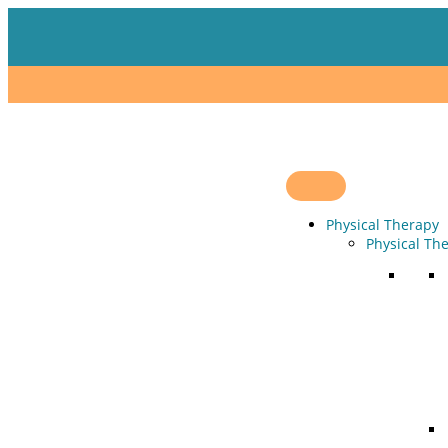
Skip
to
content
Physical Therapy
Physical Th