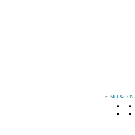
Mid Back Pa