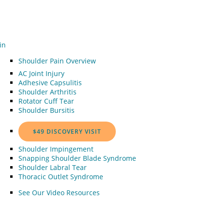
in
Shoulder Pain Overview
AC Joint Injury
Adhesive Capsulitis
Shoulder Arthritis
Rotator Cuff Tear
Shoulder Bursitis
$49 DISCOVERY VISIT
Shoulder Impingement
Snapping Shoulder Blade Syndrome
Shoulder Labral Tear
Thoracic Outlet Syndrome
See Our Video Resources