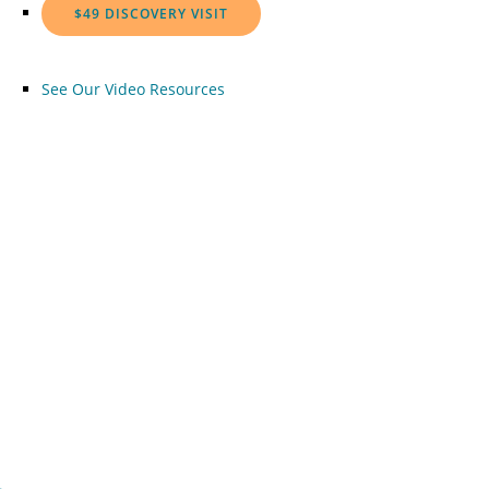
$49 DISCOVERY VISIT
See Our Video Resources