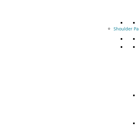
Shoulder Pa