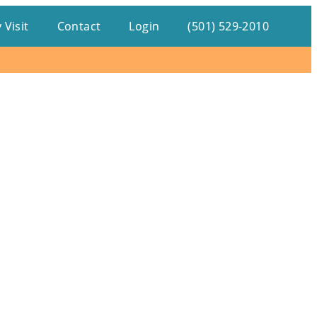
 Visit
Contact
Login
(501) 529-2010