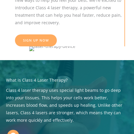
new ways to help you feel your best. We're excited to
introduce Class 4 laser therapy, a powerful new
treatment that can help you heal faster, reduce pain,
and improve recovery.
SIGN UP NOW
What is Class 4 Laser Therapy?
Class 4 laser therapy uses special light beams to go deep
into your tissues. This helps your cells work better,
increases blood flow, and speeds up healing. Unlike other
lasers, Class 4 lasers are stronger, which means they can
work more quickly and effectively.