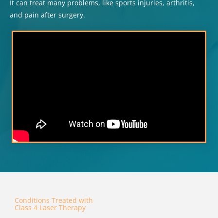
It can treat many problems, like sports injuries, arthritis,
and pain after surgery.
Conditions Treated with
Class 4 Laser Therapy