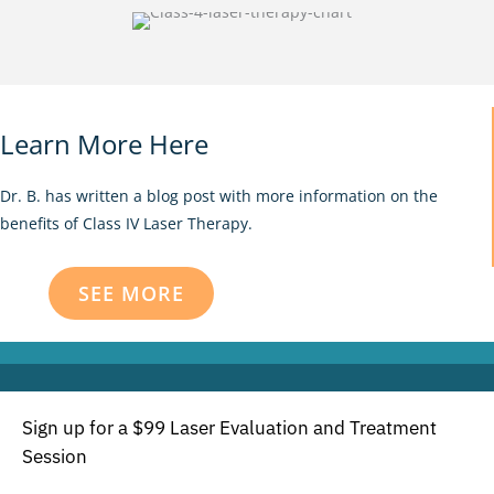
Learn More Here
Dr. B. has written a blog post with more information on the
benefits of Class IV Laser Therapy.
SEE MORE
Sign up for a $99 Laser Evaluation and Treatment
Session