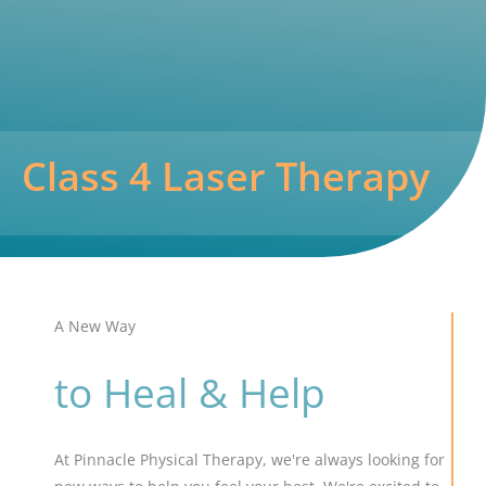
Class 4 Laser Therapy
A New Way
to Heal & Help
At Pinnacle Physical Therapy, we're always looking for