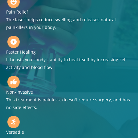
Pain Relief
The laser helps reduce swelling and releases natural
painkillers in your body.
Faster Healing
It boosts your body's ability to heal itself by increasing cell
activity and blood flow.
Non-Invasive
This treatment is painless, doesn't require surgery, and has
no side effects.
Versatile