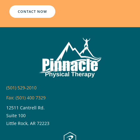
CONTACT NOW
(501) 529-2010
Fax: (501) 400 7329
12511 Cantrell Rd.
Suite 100
Little Rock, AR 72223