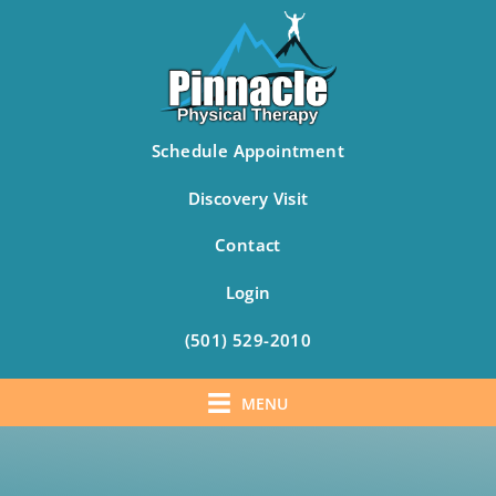
Schedule Appointment
Discovery Visit
Contact
Login
(501) 529-2010
MENU
Skip
to
content