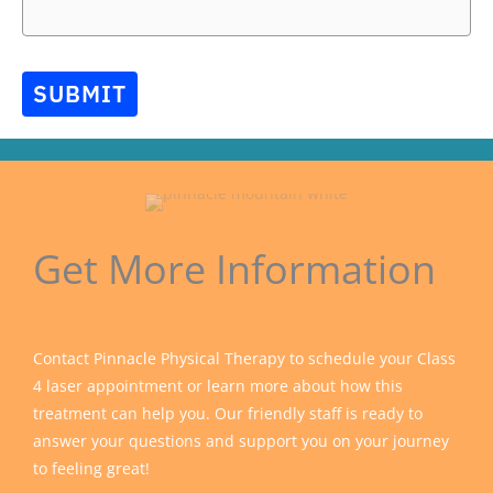
SUBMIT
Get More Information
Contact Pinnacle Physical Therapy to schedule your Class
4 laser appointment or learn more about how this
treatment can help you. Our friendly staff is ready to
answer your questions and support you on your journey
to feeling great!