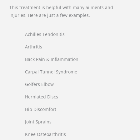
This treatment is helpful with many ailments and
injuries. Here are just a few examples.
Achilles Tendonitis
Arthritis
Back Pain & Inflammation
Carpal Tunnel Syndrome
Golfers Elbow
Herniated Discs
Hip Discomfort
Joint Sprains
Knee Osteoarthritis