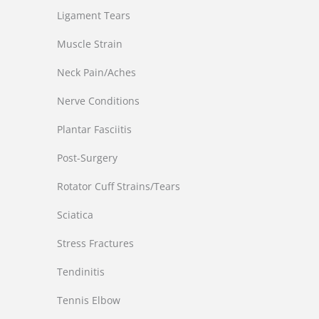
Ligament Tears
Muscle Strain
Neck Pain/Aches
Nerve Conditions
Plantar Fasciitis
Post-Surgery
Rotator Cuff Strains/Tears
Sciatica
Stress Fractures
Tendinitis
Tennis Elbow