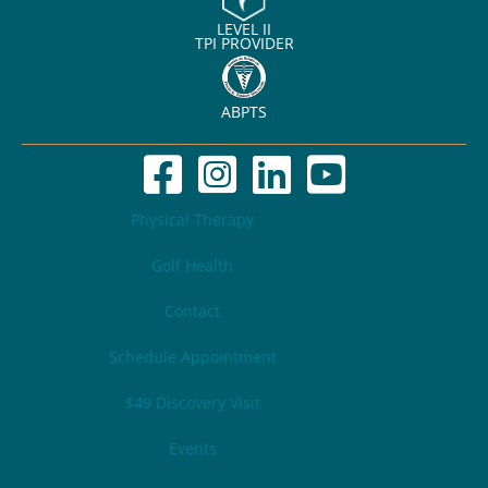
LEVEL II
TPI PROVIDER
ABPTS
Physical Therapy
Golf Health
Contact
Schedule Appointment
$49 Discovery Visit
Events