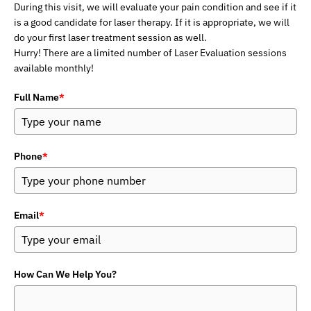
During this visit, we will evaluate your pain condition and see if it
is a good candidate for laser therapy. If it is appropriate, we will
do your first laser treatment session as well.
Hurry! There are a limited number of Laser Evaluation sessions
available monthly!
Full Name
*
Phone
*
Email
*
How Can We Help You?