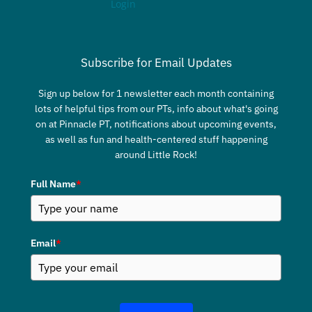
Login
Subscribe for Email Updates
Sign up below for 1 newsletter each month containing
lots of helpful tips from our PTs, info about what's going
on at Pinnacle PT, notifications about upcoming events,
as well as fun and health-centered stuff happening
around Little Rock!
Full Name
*
Email
*