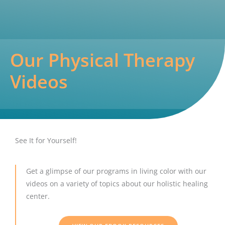
Our Physical Therapy
Videos
See It for Yourself!
Get a glimpse of our programs in living color with our
videos on a variety of topics about our holistic healing
center.