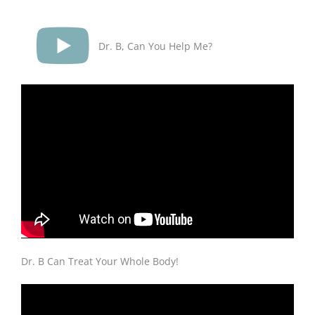
Dr. B, Can You Help Me?
Dr. B Can Treat Your Whole Body!