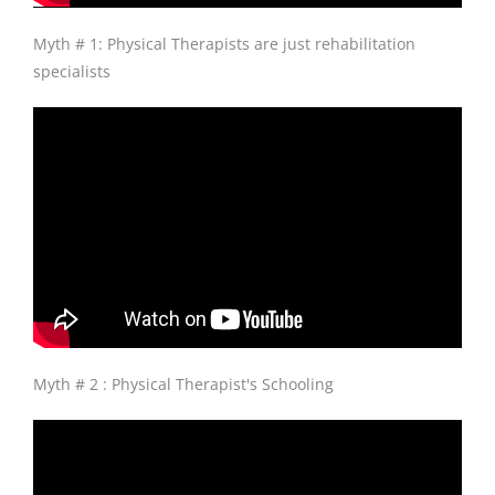
Myth # 1: Physical Therapists are just rehabilitation
specialists
Myth # 2 : Physical Therapist's Schooling