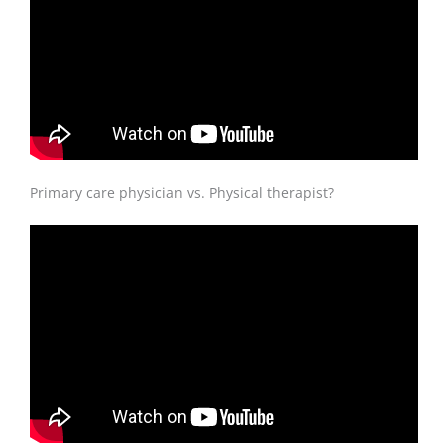
Primary care physician vs. Physical therapist?