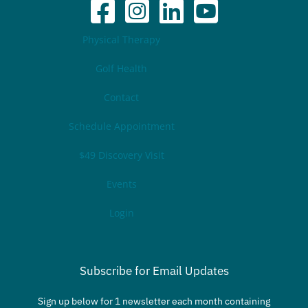
Physical Therapy
Golf Health
Contact
Schedule Appointment
$49 Discovery Visit
Events
Login
Subscribe for Email Updates
Sign up below for 1 newsletter each month containing