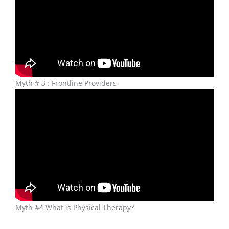
Myth # 3 : Frontline Providers
Myth #4 What is Physical Therapy?