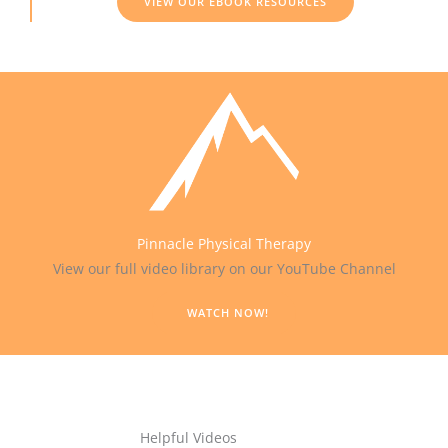
VIEW OUR EBOOK RESOURCES
Pinnacle Physical Therapy
View our full video library on our YouTube Channel
WATCH NOW!
Helpful Videos