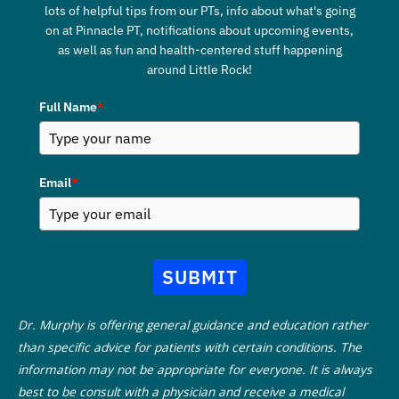
lots of helpful tips from our PTs, info about what's going
on at Pinnacle PT, notifications about upcoming events,
as well as fun and health-centered stuff happening
around Little Rock!
Full Name
*
Email
*
SUBMIT
Dr. Murphy is offering general guidance and education rather
than specific advice for patients with certain conditions. The
information may not be appropriate for everyone. It is always
best to be consult with a physician and receive a medical