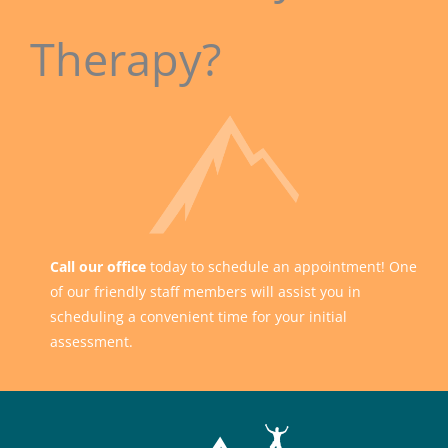
Therapy?
Call our office
today to schedule an appointment! One
of our friendly staff members will assist you in
scheduling a convenient time for your initial
assessment.