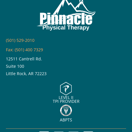
(501) 529-2010
Fax: (501) 400 7329
12511 Cantrell Rd.
Suite 100
Little Rock, AR 72223
LEVEL II
TPI PROVIDER
ABPTS