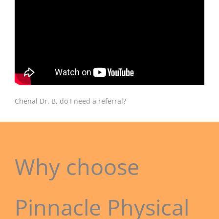
Chenal Dr. B, do I need a referral?
Why choose
Pinnacle Physical