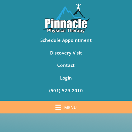
Schedule Appointment
Discovery Visit
Contact
Login
(501) 529-2010
MENU
Skip
to
content