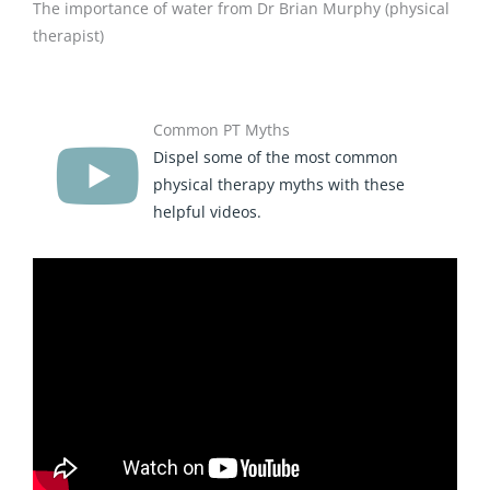
The importance of water from Dr Brian Murphy (physical
therapist)
Common PT Myths
Dispel some of the most common
physical therapy myths with these
helpful videos.