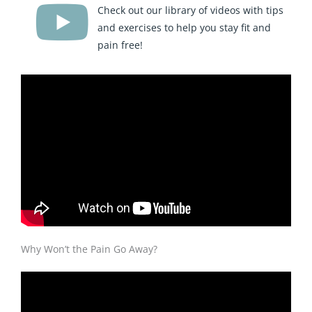
Check out our library of videos with tips
and exercises to help you stay fit and
pain free!
Why Won’t the Pain Go Away?