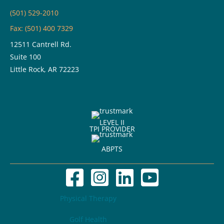
(501) 529-2010
Fax: (501) 400 7329
12511 Cantrell Rd.
Suite 100
Little Rock, AR 72223
LEVEL II
TPI PROVIDER
ABPTS
Physical Therapy
Golf Health