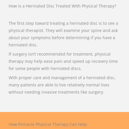
How Is a Herniated Disc Treated With Physical Therapy?
The first step toward treating a herniated disc is to see a
physical therapist. They will examine your spine and ask
about your symptoms before determining if you have a
herniated disc.
If surgery isn’t recommended for treatment, physical
therapy may help ease pain and speed up recovery time
for some people with herniated discs.
With proper care and management of a herniated disc,
many patients are able to live relatively normal lives
without needing invasive treatments like surgery.
How Pinnacle Physical Therapy Can Help