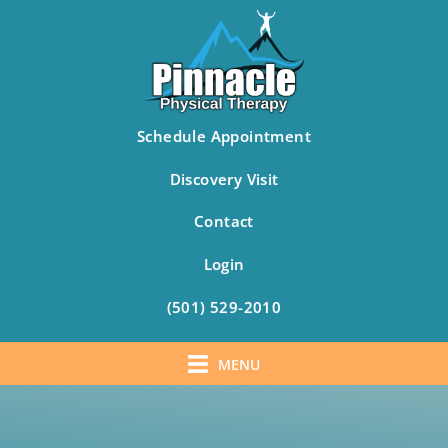
Schedule Appointment
Discovery Visit
Contact
Login
(501) 529-2010
MENU
Skip
to
content