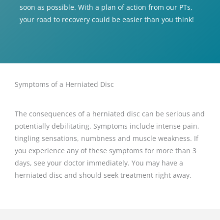
soon as possible. With a plan of action from our PTs,
your road to recovery could be easier than you think!
Symptoms of a Herniated Disc
The consequences of a herniated disc can be serious and
potentially debilitating. Symptoms include intense pain,
tingling sensations, numbness and muscle weakness. If
you experience any of these symptoms for more than 3
days, see your doctor immediately. You may have a
herniated disc and should seek treatment right away.