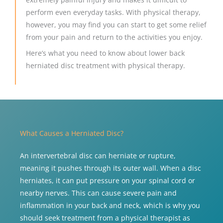
perform even everyday tasks. With physical therapy,
however, you may find you can start to get some relief
from your pain and return to the activities you enjoy.
Here’s what you need to know about lower back
herniated disc treatment with physical therapy.
What Causes a Herniated Disc?
An intervertebral disc can herniate or rupture,
meaning it pushes through its outer wall. When a disc
herniates, it can put pressure on your spinal cord or
nearby nerves. This can cause severe pain and
inflammation in your back and neck, which is why you
should seek treatment from a physical therapist as