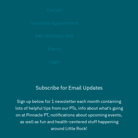
Contact
Schedule Appointment
$49 Discovery Visit
Events
Login
Subscribe for Email Updates
Sign up below for 1 newsletter each month containing
lots of helpful tips from our PTs, info about what's going
on at Pinnacle PT, notifications about upcoming events,
as well as fun and health-centered stuff happening
around Little Rock!