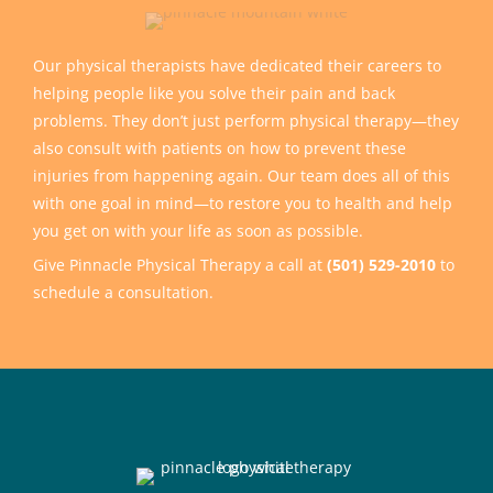
Our physical therapists have dedicated their careers to
helping people like you solve their pain and back
problems. They don’t just perform physical therapy—they
also consult with patients on how to prevent these
injuries from happening again. Our team does all of this
with one goal in mind—to restore you to health and help
you get on with your life as soon as possible.
Give Pinnacle Physical Therapy a call at
(501) 529-2010
to
schedule a consultation.