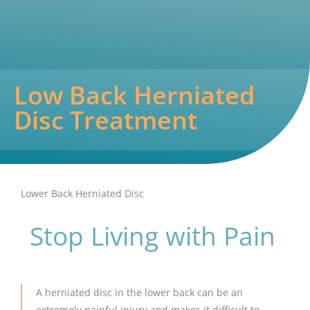
Low Back Herniated
Disc Treatment
Lower Back Herniated Disc
Stop Living with Pain
A herniated disc in the lower back can be an
extremely painful injury and makes it difficult to