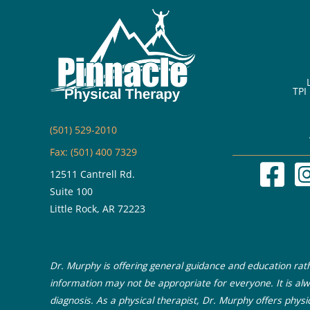
TPI
(501) 529-2010
Fax: (501) 400 7329
12511 Cantrell Rd.
Suite 100
Little Rock, AR 72223
Dr. Murphy is offering general guidance and education rathe
information may not be appropriate for everyone. It is alw
diagnosis. As a physical therapist, Dr. Murphy offers physi