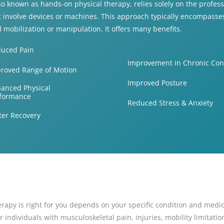
o known as hands-on physical therapy, relies solely on the professi
 involve devices or machines. This approach typically encompasses
d mobilization or manipulation. It offers many benefits.
uced Pain
Improvement in Chronic Con
roved Range of Motion
Improved Posture
anced Physical
formance
Reduced Stress & Anxiety
ter Recovery
apy is right for you depends on your specific condition and medic
ndividuals with musculoskeletal pain, injuries, mobility limitations