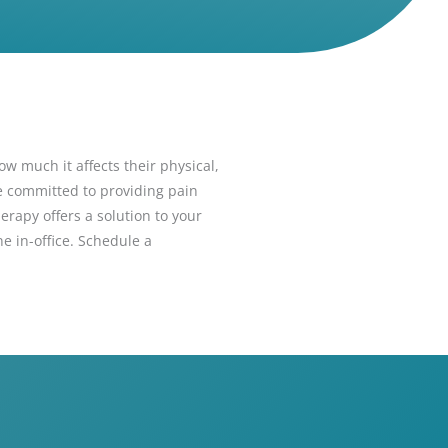
ow much it affects their physical,
re committed to providing pain
herapy offers a solution to your
e in-office. Schedule a