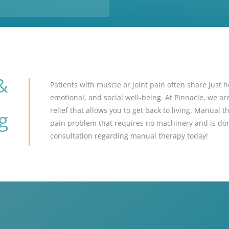
&
Patients with muscle or joint pain often share just h
emotional, and social well-being. At Pinnacle, we a
relief that allows you to get back to living. Manual t
g
pain problem that requires no machinery and is don
consultation regarding manual therapy today!