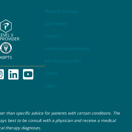
Physical Therapy
Golf Health
LEVEL II
Contact
 PROVIDER
Schedule Appointment
ABPTS
$49 Discovery Visit
Events
Login
r than specific advice for patients with certain conditions. The
ays best to be consult with a physician and receive a medical
cal therapy diagnoses.