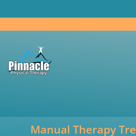
Skip
to
content
Manual Therapy Tr