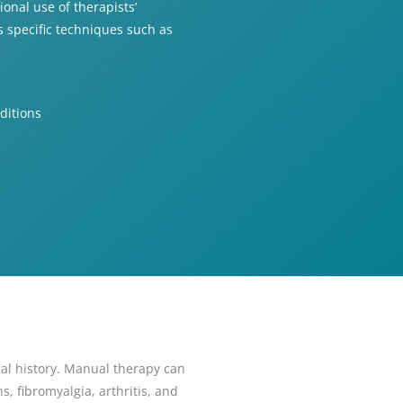
onal use of therapists’
 specific techniques such as
ditions
al history. Manual therapy can
, fibromyalgia, arthritis, and