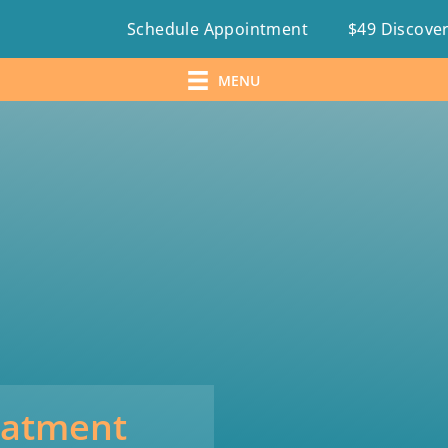
Schedule Appointment
$49 Discover
MENU
eatment