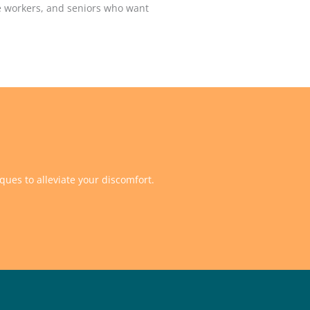
ice workers, and seniors who want
ques to alleviate your discomfort.