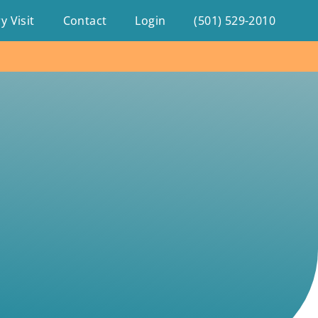
y Visit
Contact
Login
(501) 529-2010