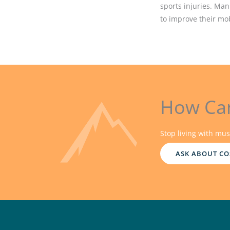
sports injuries. Man
to improve their mobi
How Ca
Stop living with mus
ASK ABOUT CO