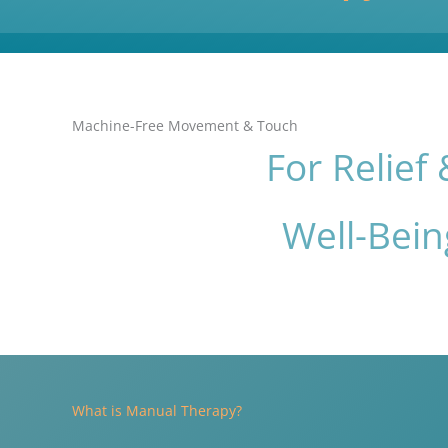
Machine-Free Movement & Touch
For Relief 
Well-Bein
What is Manual Therapy?