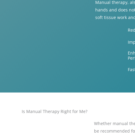
Manual therapy, als
hands and does not
soft tissue work an
Red
Imp
Enh
Per
Fas
Is Manual Therapy Right for Me?
Whether manual ther
be recommended for i