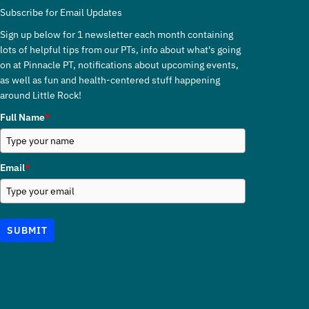
Subscribe for Email Updates
Sign up below for 1 newsletter each month containing
lots of helpful tips from our PTs, info about what's going
on at Pinnacle PT, notifications about upcoming events,
as well as fun and health-centered stuff happening
around Little Rock!
Full Name
*
Email
*
SUBMIT