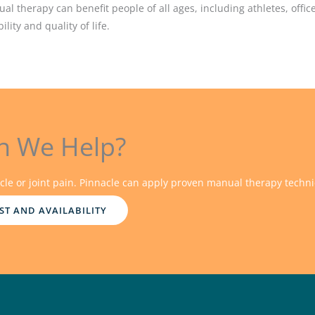
ual therapy can benefit people of all ages, including athletes, off
lity and quality of life.
n We Help?
cle or joint pain. Pinnacle can apply proven manual therapy techni
ST AND AVAILABILITY