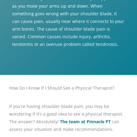
as you move your arms up and down. When
something goes wrong with your shoulder blade, it
can cause pain, usually near where it connects to your
arm bones. The cause of shoulder blade pain is
varied. Common causes include injury, arthritis,
tendonitis or an overuse problem called tendinosis.
How Do I Know If I Should See a Physical Therapist?
If you’re having shoulder blade pain, you may be
wondering if it’s a good idea to see a physical therapist.
The answer? Absolutely!
The team at Pinnacle PT
can
assess your situation and make recommendations.