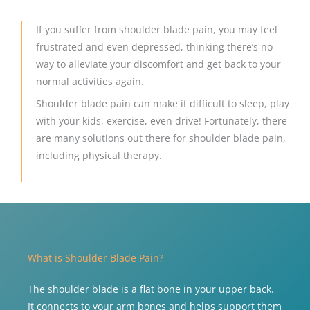
If you suffer from shoulder blade pain, you may feel
frustrated and even depressed, thinking there’s no
way to alleviate your discomfort and get back to your
normal activities again.
Shoulder blade pain can make it difficult to sleep, play
with your kids, exercise, even drive! Fortunately, there
are many solutions out there for shoulder blade pain,
including physical therapy.
What is Shoulder Blade Pain?
The shoulder blade is a flat bone in your upper back.
It connects to your arm bones and helps support them