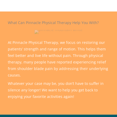
What Can Pinnacle Physical Therapy Help You With?
At Pinnacle Physical Therapy, we focus on restoring our
patients’ strength and range of motion. This helps them
feel better and live life without pain. Through physical
therapy, many people have reported experiencing relief
from shoulder blade pain by addressing their underlying
causes.
Whatever your case may be, you don’t have to suffer in
silence any longer! We want to help you get back to
enjoying your favorite activities again!