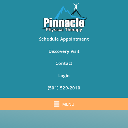
Schedule Appointment
Discovery Visit
Contact
Login
(501) 529-2010
MENU
Skip
to
content