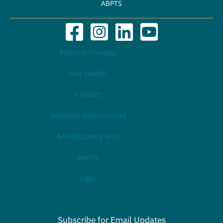
ABPTS
Physical Therapy
Golf Health
Contact
Schedule Appointment
$49 Discovery Visit
Events
Login
Subscribe for Email Updates