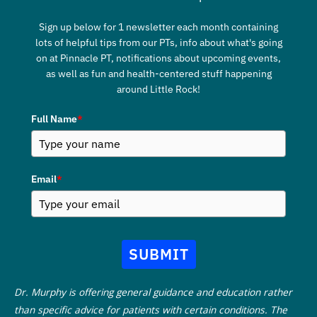
Sign up below for 1 newsletter each month containing
lots of helpful tips from our PTs, info about what's going
on at Pinnacle PT, notifications about upcoming events,
as well as fun and health-centered stuff happening
around Little Rock!
Full Name
*
Email
*
SUBMIT
Dr. Murphy is offering general guidance and education rather
than specific advice for patients with certain conditions. The