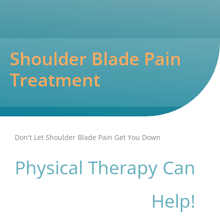
Shoulder Blade Pain
Treatment
Don't Let Shoulder Blade Pain Get You Down
Physical Therapy Can
Help!