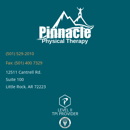
(501) 529-2010
Fax: (501) 400 7329
12511 Cantrell Rd.
Suite 100
Little Rock, AR 72223
LEVEL II
TPI PROVIDER