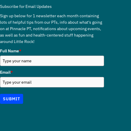
Subscribe for Email Updates
Sign up below for 1 newsletter each month containing
lots of helpful tips from our PTs, info about what's going
on at Pinnacle PT, notifications about upcoming events,
as well as fun and health-centered stuff happening
around Little Rock!
Full Name
*
Email
*
SUBMIT