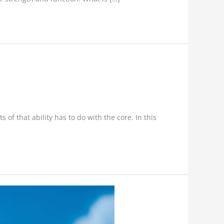
f that ability has to do with the core. In this