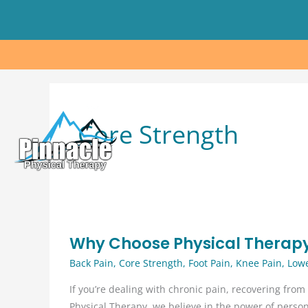
Skip
to
content
Core Strength
Why Choose Physical Therap
Back Pain
,
Core Strength
,
Foot Pain
,
Knee Pain
,
Lowe
If you’re dealing with chronic pain, recovering from 
Physical Therapy, we believe in the power of perso