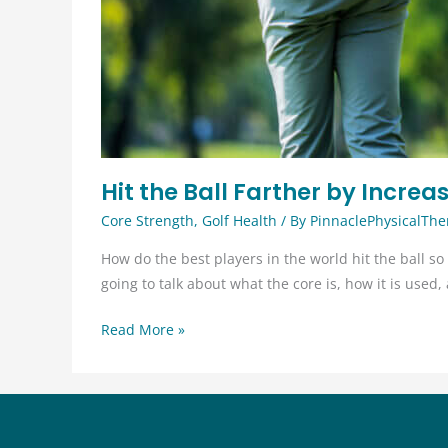
Hit the Ball Farther by Incre
Core Strength
,
Golf Health
/ By
PinnaclePhysicalThe
How do the best players in the world hit the ball so 
going to talk about what the core is, how it is use
Hit
Read More »
the
Ball
Farther
by