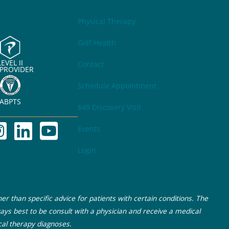
Physical Therapy
Golf Health
LEVEL II
Contact
 PROVIDER
Schedule Appointment
ABPTS
$49 Discovery Visit
Events
Login
r than specific advice for patients with certain conditions. The
ays best to be consult with a physician and receive a medical
cal therapy diagnoses.