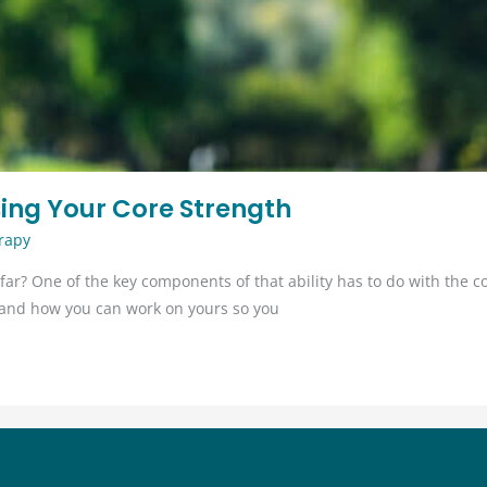
asing Your Core Strength
rapy
far? One of the key components of that ability has to do with the cor
d, and how you can work on yours so you