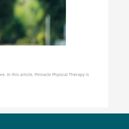
e. In this article, Pinnacle Physical Therapy is