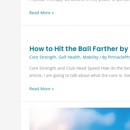
Why
Read More »
Choose
Physical
Therapy
for
How to Hit the Ball Farther b
Pain
Management
Core Strength
,
Golf Health
,
Mobility
/ By
PinnaclePh
and
Core Strength and Club Head Speed How do the best p
Recovery?
article, I am going to talk about what the core is, 
How
Read More »
to
Hit
the
Ball
Farther