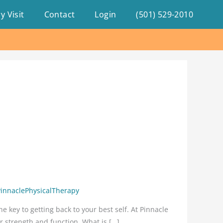
y Visit
Contact
Login
(501) 529-2010
PinnaclePhysicalTherapy
e key to getting back to your best self. At Pinnacle
r strength and function. What is […]