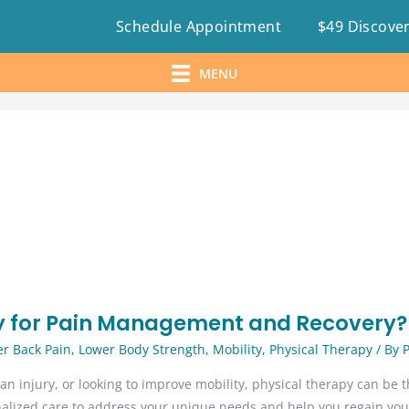
Schedule Appointment
$49 Discover
MENU
y for Pain Management and Recovery?
r Back Pain
,
Lower Body Strength
,
Mobility
,
Physical Therapy
/ By
an injury, or looking to improve mobility, physical therapy can be th
nalized care to address your unique needs and help you regain you