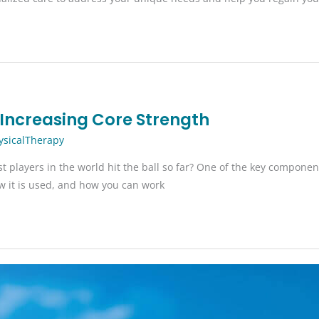
y Increasing Core Strength
ysicalTherapy
layers in the world hit the ball so far? One of the key components o
how it is used, and how you can work