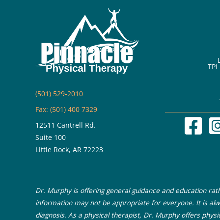
Increasing
Your
Core
Strength
TPI
(501) 529-2010
Fax: (501) 400 7329
12511 Cantrell Rd.
Suite 100
Little Rock, AR 72223
Dr. Murphy is offering general guidance and education rathe
information may not be appropriate for everyone. It is alw
diagnosis. As a physical therapist, Dr. Murphy offers physi