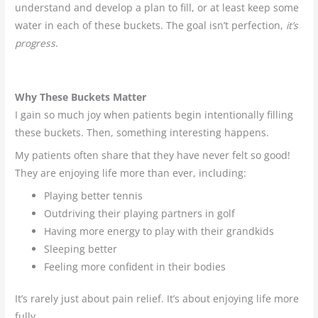
understand and develop a plan to fill, or at least keep some
water in each of these buckets. The goal isn’t perfection,
it’s
progress
.
Why These Buckets Matter
I gain so much joy when patients begin intentionally filling
these buckets. Then, something interesting happens.
My patients often share that they have never felt so good!
They are enjoying life more than ever, including:
Playing better tennis
Outdriving their playing partners in golf
Having more energy to play with their grandkids
Sleeping better
Feeling more confident in their bodies
It’s rarely just about pain relief. It’s about enjoying life more
fully.