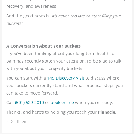
recovery, and awareness.
And the good news is:
it’s never too late to start filling your
buckets!
A Conversation About Your Buckets
If you’ve been thinking about your long-term health, or if
pain has recently gotten your attention, I’d be glad to talk
with you about your longevity buckets.
You can start with a
$49 Discovery Visit
to discuss where
your buckets currently stand and what practical steps you
can take to move forward.
Call
(501) 529-2010
or
book online
when you’re ready.
Thanks, and here’s to helping you reach your
Pinnacle
.
– Dr. Brian