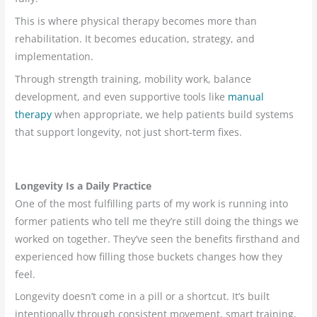
This is where physical therapy becomes more than
rehabilitation. It becomes education, strategy, and
implementation.
Through strength training, mobility work, balance
development, and even supportive tools like
manual
therapy
when appropriate, we help patients build systems
that support longevity, not just short-term fixes.
Longevity Is a Daily Practice
One of the most fulfilling parts of my work is running into
former patients who tell me they’re still doing the things we
worked on together. They’ve seen the benefits firsthand and
experienced how filling those buckets changes how they
feel.
Longevity doesn’t come in a pill or a shortcut. It’s built
intentionally through consistent movement, smart training,