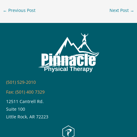
←
Previous Post
Next Post
→
(501) 529-2010
Fax: (501) 400 7329
12511 Cantrell Rd.
Suite 100
Little Rock, AR 72223