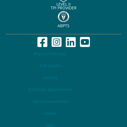
LEVEL II
TPI PROVIDER
ABPTS
Physical Therapy
Golf Health
Contact
Schedule Appointment
$49 Discovery Visit
Events
Login