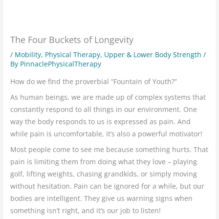
The Four Buckets of Longevity
/
Mobility
,
Physical Therapy
,
Upper & Lower Body Strength
/
By
PinnaclePhysicalTherapy
How do we find the proverbial “Fountain of Youth?”
As human beings, we are made up of complex systems that
constantly respond to all things in our environment. One
way the body responds to us is expressed as pain. And
while pain is uncomfortable, it’s also a powerful motivator!
Most people come to see me because something hurts. That
pain is limiting them from doing what they love – playing
golf, lifting weights, chasing grandkids, or simply moving
without hesitation. Pain can be ignored for a while, but our
bodies are intelligent. They give us warning signs when
something isn’t right, and it’s our job to listen!