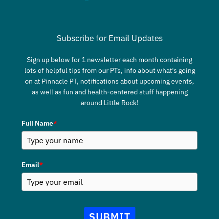
Subscribe for Email Updates
Sign up below for 1 newsletter each month containing
lots of helpful tips from our PTs, info about what's going
on at Pinnacle PT, notifications about upcoming events,
as well as fun and health-centered stuff happening
around Little Rock!
Full Name
*
Email
*
SUBMIT