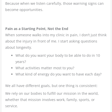
Because when we listen carefully, those warning signs can
become opportunities.
Pain as a Starting Point, Not the End
When someone walks into my clinic in pain, I don’t just think
about the injury in front of me. I start asking questions
about longevity.
What do you want your body to be able to do in 10
years?
What activities matter most to you?
What kind of energy do you want to have each day?
We all have different goals, but one thing is consistent:
We rely on our bodies to fulfill our mission in the world,
whether that mission involves work, family, sports, or
service.