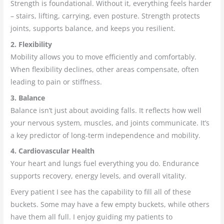
Strength is foundational. Without it, everything feels harder
– stairs, lifting, carrying, even posture. Strength protects
joints, supports balance, and keeps you resilient.
2. Flexibility
Mobility allows you to move efficiently and comfortably.
When flexibility declines, other areas compensate, often
leading to pain or stiffness.
3. Balance
Balance isn’t just about avoiding falls. It reflects how well
your nervous system, muscles, and joints communicate. It’s
a key predictor of long-term independence and mobility.
4. Cardiovascular Health
Your heart and lungs fuel everything you do. Endurance
supports recovery, energy levels, and overall vitality.
Every patient I see has the capability to fill all of these
buckets. Some may have a few empty buckets, while others
have them all full. I enjoy guiding my patients to