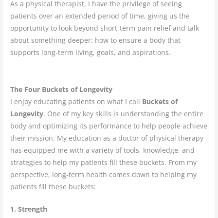
As a physical therapist, I have the privilege of seeing
patients over an extended period of time, giving us the
opportunity to look beyond short-term pain relief and talk
about something deeper: how to ensure a body that
supports long-term living, goals, and aspirations.
The Four Buckets of Longevity
I enjoy educating patients on what I call
Buckets of
Longevity
. One of my key skills is understanding the entire
body and optimizing its performance to help people achieve
their mission. My education as a doctor of physical therapy
has equipped me with a variety of tools, knowledge, and
strategies to help my patients fill these buckets. From my
perspective, long-term health comes down to helping my
patients fill these buckets:
1. Strength