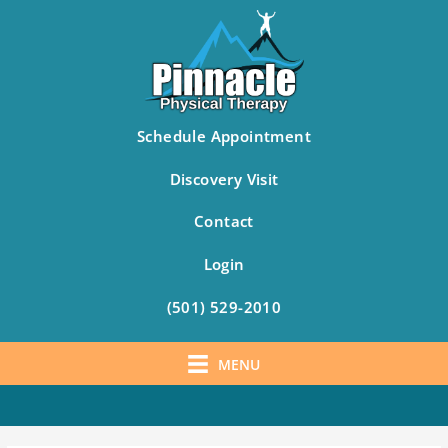
Schedule Appointment
Discovery Visit
Contact
Login
(501) 529-2010
MENU
Skip
to
content