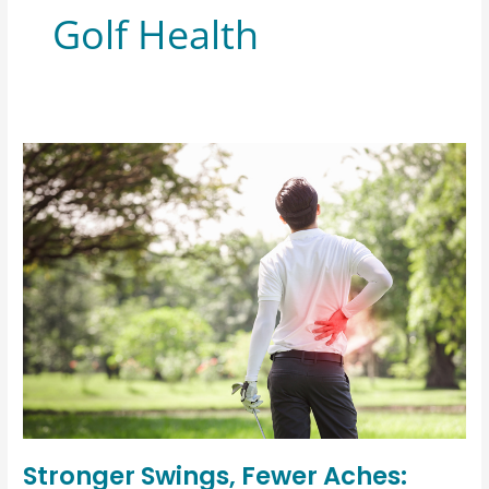
Golf Health
Stronger Swings, Fewer Aches: