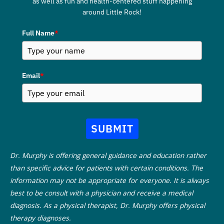
as well as fun and health-centered stuff happening
around Little Rock!
Full Name
*
Email
*
SUBMIT
Dr. Murphy is offering general guidance and education rather
than specific advice for patients with certain conditions. The
information may not be appropriate for everyone. It is always
best to be consult with a physician and receive a medical
diagnosis. As a physical therapist, Dr. Murphy offers physical
therapy diagnoses.