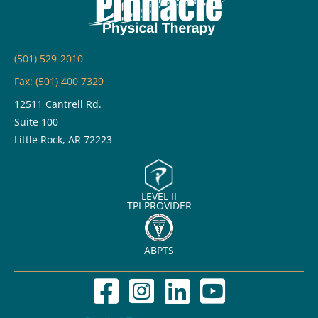
Back
and
Knee
(501) 529-2010
Pain
Fax: (501) 400 7329
12511 Cantrell Rd.
Suite 100
Little Rock, AR 72223
LEVEL II
TPI PROVIDER
ABPTS