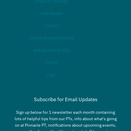
Physical Therapy
Golf Health
Contact
Schedule Appointment
$49 Discovery Visit
Events
Login
Subscribe for Email Updates
Sign up below for 1 newsletter each month containing
lots of helpful tips from our PTs, info about what's going
on at Pinnacle PT, notifications about upcoming events,