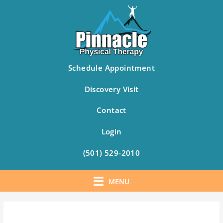
Schedule Appointment
Discovery Visit
Contact
Login
(501) 529-2010
MENU
Skip
to
content