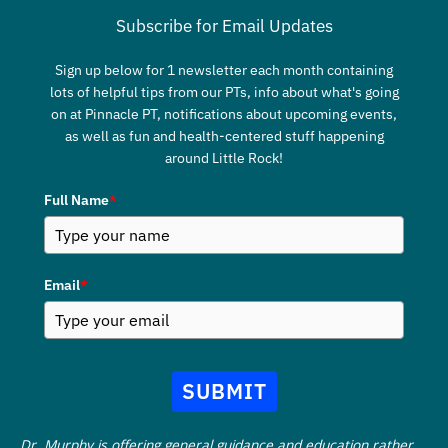
Subscribe for Email Updates
Sign up below for 1 newsletter each month containing
lots of helpful tips from our PTs, info about what's going
on at Pinnacle PT, notifications about upcoming events,
as well as fun and health-centered stuff happening
around Little Rock!
Full Name
*
Email
*
SUBMIT
Dr. Murphy is offering general guidance and education rather