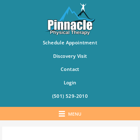
Schedule Appointment
Discovery Visit
Contact
Login
(501) 529-2010
MENU
Skip
to
content