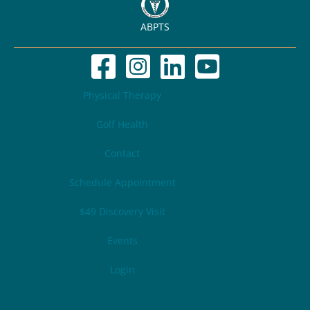
ABPTS
Physical Therapy
Golf Health
Contact
Schedule Appointment
$49 Discovery Visit
Events
Login