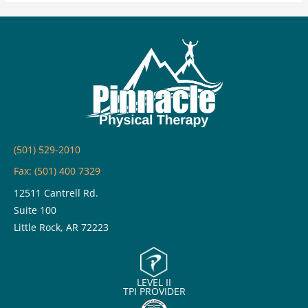
Dry
Needling?
Common
Questions
Answered
(501) 529-2010
Fax: (501) 400 7329
12511 Cantrell Rd.
Suite 100
Little Rock, AR 72223
LEVEL II
TPI PROVIDER