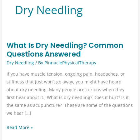
Dry Needling
What Is Dry Needling? Common
Questions Answered
Dry Needling
/ By
PinnaclePhysicalTherapy
If you have muscle tension, ongoing pain, headaches, or
stiffness that just won’t go away, you might have heard
about dry needling. Many people are curious when they
first hear about it. ​ What is dry needling? Does it hurt? Is it
the same as acupuncture? ​ These are some of the questions
we hear […]
What
Read More »
Is