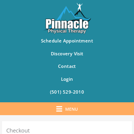
Schedule Appointment
Discovery Visit
Contact
Login
(501) 529-2010
MENU
Skip
to
Checkout
content