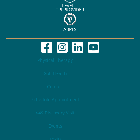
LEVEL II
TPI PROVIDER
ABPTS
Physical Therapy
Golf Health
Contact
Schedule Appointment
$49 Discovery Visit
Events
Login