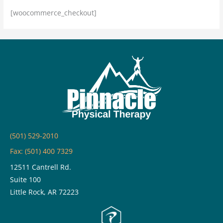
[woocommerce_checkout]
(501) 529-2010
Fax: (501) 400 7329
12511 Cantrell Rd.
Suite 100
Little Rock, AR 72223