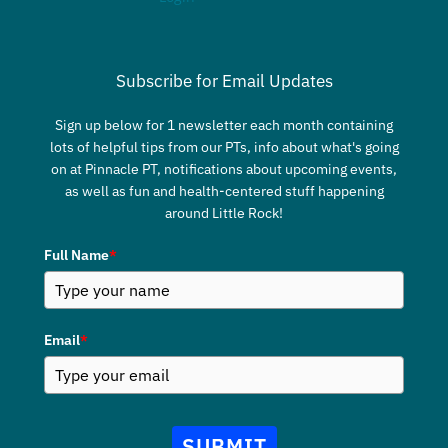
Subscribe for Email Updates
Sign up below for 1 newsletter each month containing
lots of helpful tips from our PTs, info about what's going
on at Pinnacle PT, notifications about upcoming events,
as well as fun and health-centered stuff happening
around Little Rock!
Full Name
*
Email
*
SUBMIT